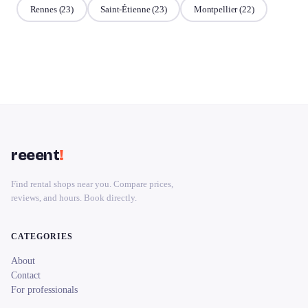
Rennes
(23)
Saint-Étienne
(23)
Montpellier
(22)
reeent
!
Find rental shops near you. Compare prices,
reviews, and hours. Book directly.
CATEGORIES
About
Contact
For professionals