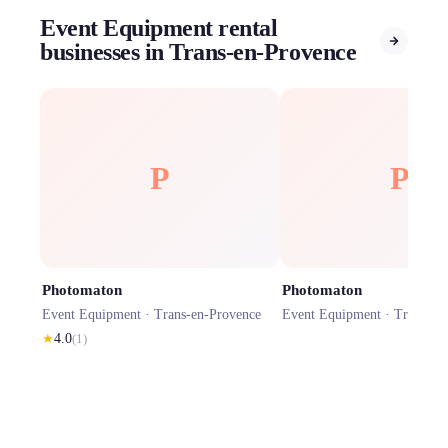
Event Equipment rental
businesses in Trans-en-Provence
P
P
Photomaton
Photomaton
Event Equipment ·
Trans-en-Provence
Event Equipment ·
Trans-en
★
4.0
(
1
)