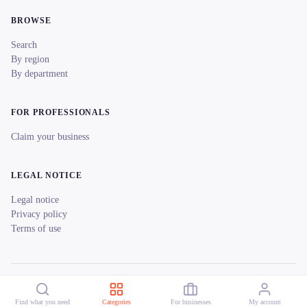
BROWSE
Search
By region
By department
FOR PROFESSIONALS
Claim your business
LEGAL NOTICE
Legal notice
Privacy policy
Terms of use
© 2026 reeent! All rights reserved.
Français
Find what you need
Categories
For businesses
My account