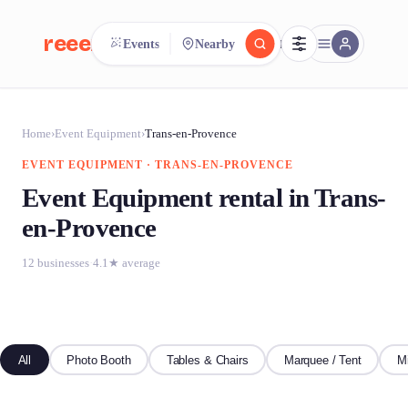
reeent!
Events
Nearby
FR
reeent!
Search.
Compare.
Home
›
Event Equipment
›
Trans-en-Provence
EVENT EQUIPMENT · TRANS-EN-PROVENCE
500+ rental shops. One search.
Event Equipment rental in Trans-
en-Provence
12 businesses
·
4.1★ average
All
Photo Booth
Tables & Chairs
Marquee / Tent
M