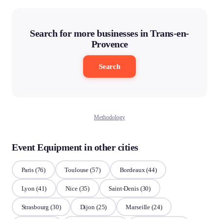
Search for more businesses in Trans-en-
Provence
Search
Methodology
Event Equipment in other cities
Paris
(76)
Toulouse
(57)
Bordeaux
(44)
Lyon
(41)
Nice
(35)
Saint-Denis
(30)
Strasbourg
(30)
Dijon
(25)
Marseille
(24)