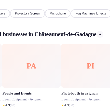
kers
Projector / Screen
Microphone
Fog Machine / Effects
l businesses in Châteauneuf-de-Gadagne
PA
PI
People and Events
Photobooth in avignon
Event Equipment ·
Avignon
Event Equipment ·
Avignon
★
4.9
(
40
)
★
4.9
(
30
)