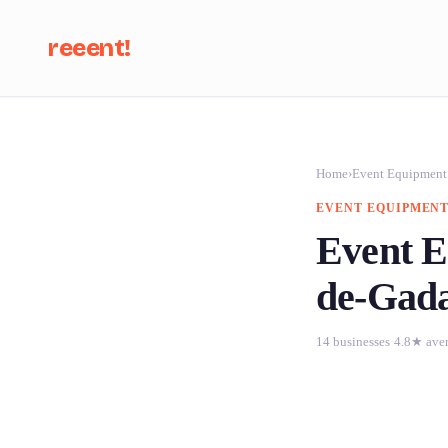
reeent!
Se
Home
›
Event Equipment
EVENT EQUIPMENT
Event E
de-Gad
14 businesses
·
4.8★ ave