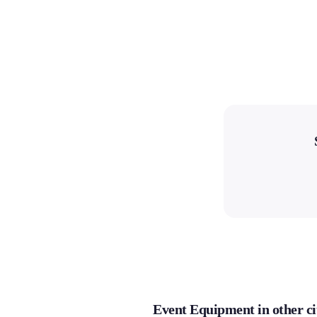
Event Equipment in other ci