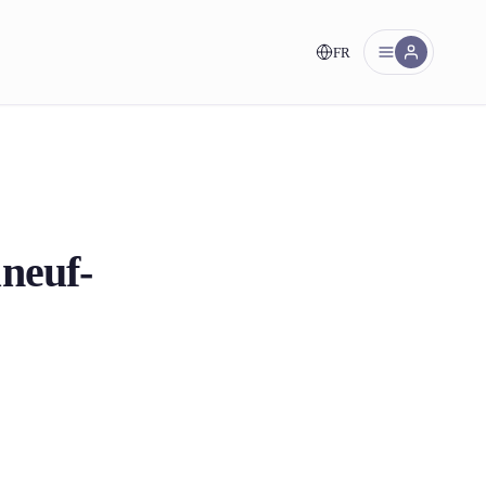
FR
nt!
neuf-