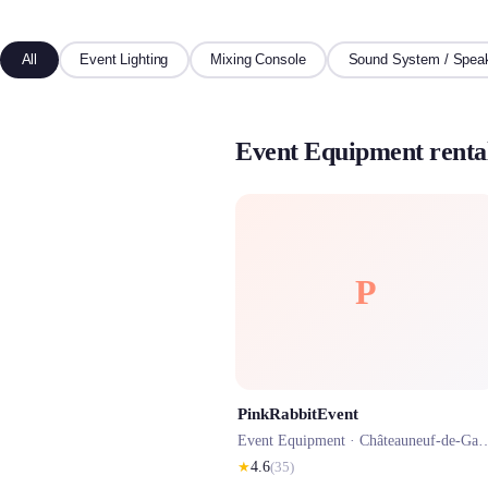
All
Event Lighting
Mixing Console
Sound System / Spea
Event Equipment renta
P
PinkRabbitEvent
Event Equipment ·
Châteauneuf-de-Gadagne
★
4.6
(
35
)