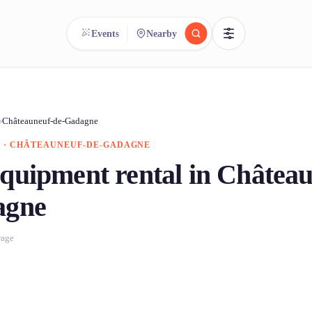
Events
Nearby
reee
arch.
Compare.
›
Châteauneuf-de-Gadagne
 · CHÂTEAUNEUF-DE-GADAGNE
500+ rental shops. One search.
quipment rental in Château
agne
rage