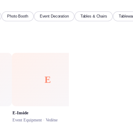
Photo Booth
Event Decoration
Tables & Chairs
Tablewa
E
LS
E-Inside
Lou'Mega Services
Event Equipment ·
Vedène
Event Equipment ·
L'Isle-su
★
4.5
(
13
)