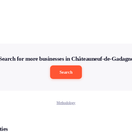
Search for more businesses in Châteauneuf-de-Gadagn
Search
Methodology
ties